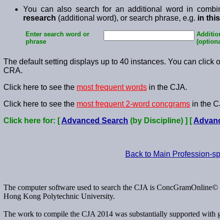
You can also search for an additional word in combi
research
(additional word), or search phrase, e.g.
in thi
Enter search word or
Additio
phrase
(optiona
The default setting displays up to 40 instances. You can click on
CRA.
Click here to see the
most frequent words
in the CJA.
Click here to see the
most frequent 2-word concgrams
in the C
Click here for: [
Advanced Search
(by Discipline) ] [
Advan
Back to Main Profession-s
The computer software used to search the CJA is ConcGramOnline© d
Hong Kong Polytechnic University.
The work to compile the CJA 2014 was substantially supported with 