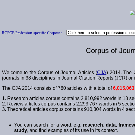
RCPCE Profession-specific Corpora :
Corpus of Journ
Welcome to the Corpus of Journal Articles (
CJA
) 2014. The C
journals in 38 disciplines in Journal Citation Reports (JCR) 
The CJA 2014 consists of 760 articles with a total of
6,015,063
1. Research articles corpus contains 2,810,992 words in 18 se
2. Review articles corpus contains 2,293,767 words in 5 sectio
3. Theoretical articles corpus contains 910,304 words in 4 sect
You can search for a word, e.g.
research
,
data
,
framew
study
, and find examples of its use in its context.