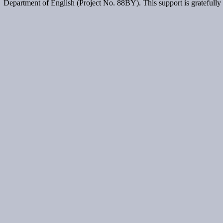
Department of English (Project No. 88BY). This support is gratefull