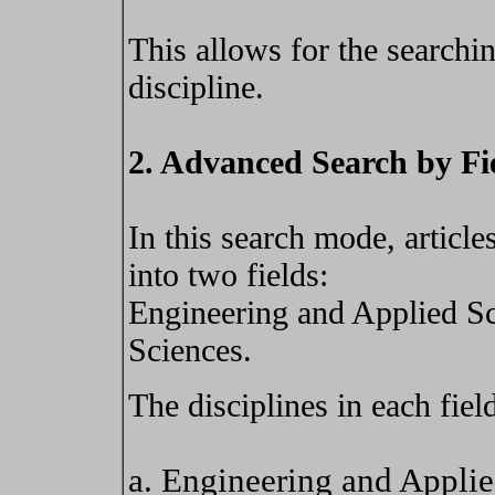
This allows for the searchin
discipline.
2. Advanced Search by Fi
In this search mode, article
into two fields:
Engineering and Applied Sc
Sciences.
The disciplines in each field
a. Engineering and Appli