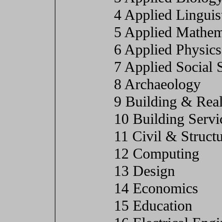
4 Applied Linguis
5 Applied Mathem
6 Applied Physics
7 Applied Social 
8 Archaeology
9 Building & Real
10 Building Servi
11 Civil & Struct
12 Computing
13 Design
14 Economics
15 Education