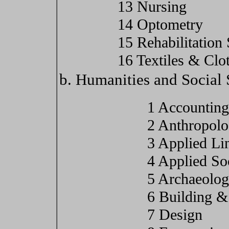
13 Nursing
14 Optometry
15 Rehabilitation
16 Textiles & Clo
b. Humanities and Social 
1 Accounting
2 Anthropol
3 Applied Lin
4 Applied So
5 Archaeolo
6 Building &
7 Design