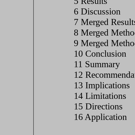
5 Results
6 Discussion
7 Merged Result
8 Merged Metho
9 Merged Method
10 Conclusion
11 Summary
12 Recommendat
13 Implications
14 Limitations
15 Directions
16 Application