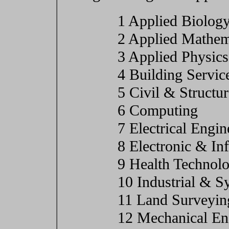
1 Applied Biolog
2 Applied Mathem
3 Applied Physics
4 Building Servic
5 Civil & Structu
6 Computing
7 Electrical Engin
8 Electronic & In
9 Health Technol
10 Industrial & S
11 Land Surveyin
12 Mechanical En