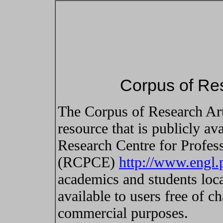
Corpus of Res
The Corpus of Research Art
resource that is publicly ava
Research Centre for Profes
(RCPCE)
http://www.engl
academics and students local
available to users free of c
commercial purposes.