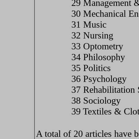
29 Management &
30 Mechanical En
31 Music
32 Nursing
33 Optometry
34 Philosophy
35 Politics
36 Psychology
37 Rehabilitation
38 Sociology
39 Textiles & Clo
A total of 20 articles have b