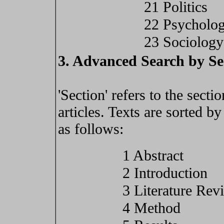
21 Politics
22 Psycholo
23 Sociology
3. Advanced Search by Se
'Section' refers to the secti
articles. Texts are sorted b
as follows:
1 Abstract
2 Introduction
3 Literature Rev
4 Method