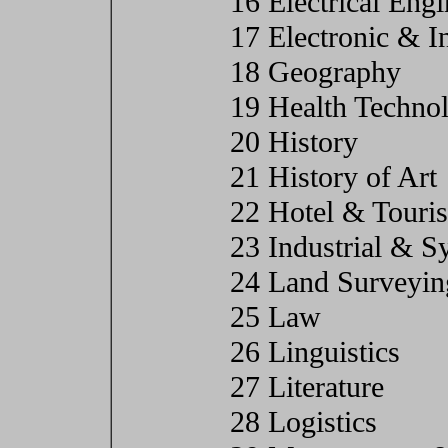
16 Electrical Eng
17 Electronic & I
18 Geography
19 Health Techno
20 History
21 History of Art
22 Hotel & Tour
23 Industrial & S
24 Land Surveyin
25 Law
26 Linguistics
27 Literature
28 Logistics