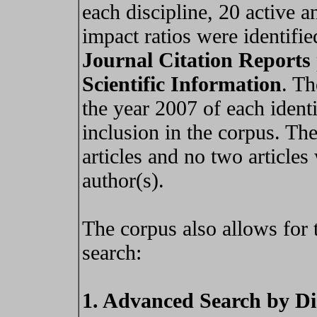
each discipline, 20 active 
impact ratios were identifi
Journal Citation Reports
Scientific Information
. Th
the year 2007 of each identi
inclusion in the corpus. Th
articles and no two article
author(s).
The corpus also allows for 
search:
1. Advanced Search by Di