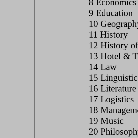
8 Economics
9 Education
10 Geograph
11 History
12 History of
13 Hotel & 
14 Law
15 Linguistic
16 Literature
17 Logistics
18 Manageme
19 Music
20 Philosoph