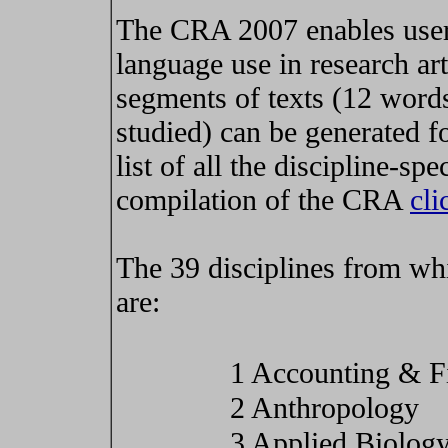
The CRA 2007 enables users
language use in research art
segments of texts (12 words
studied) can be generated fo
list of all the discipline-spe
compilation of the CRA
cli
The 39 disciplines from whi
are:
1 Accounting & F
2 Anthropology
3 Applied Biolog