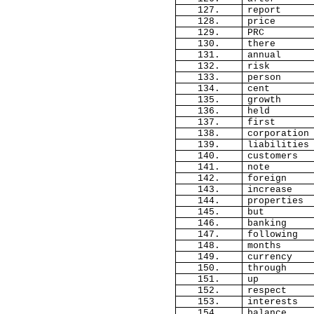
127.
report
128.
price
129.
PRC
130.
there
131.
annual
132.
risk
133.
person
134.
cent
135.
growth
136.
held
137.
first
138.
corporation
139.
liabilities
140.
customers
141.
note
142.
foreign
143.
increase
144.
properties
145.
but
146.
banking
147.
following
148.
months
149.
currency
150.
through
151.
up
152.
respect
153.
interests
154.
balance