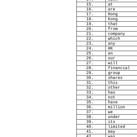
15.
at
16.
are
17.
Hong
18.
Kong
19.
that
20.
from
21.
company
22.
which
23.
any
24.
HK
25.
an
26.
our
27.
will
28.
financial
29.
group
30.
shares
31.
this
32.
other
33.
has
34.
not
35.
have
36.
million
37.
we
38.
under
39.
its
40.
limited
41.
may
42.
was