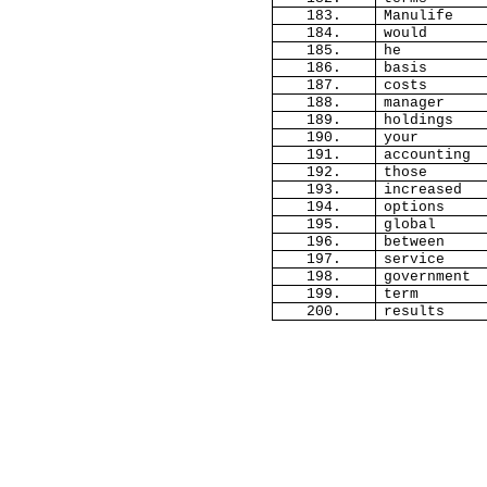
183.
Manulife
184.
would
185.
he
186.
basis
187.
costs
188.
manager
189.
holdings
190.
your
191.
accounting
192.
those
193.
increased
194.
options
195.
global
196.
between
197.
service
198.
government
199.
term
200.
results