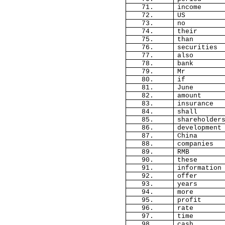
71.
income
72.
US
73.
no
74.
their
75.
than
76.
securities
77.
also
78.
bank
79.
Mr
80.
if
81.
June
82.
amount
83.
insurance
84.
shall
85.
shareholder
86.
development
87.
China
88.
companies
89.
RMB
90.
these
91.
information
92.
offer
93.
years
94.
more
95.
profit
96.
rate
97.
time
98.
cash