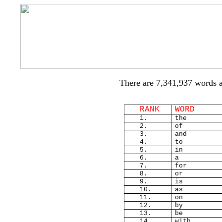
There are 7,341,937 words 
RANK
WORD
1.
the
2.
of
3.
and
4.
to
5.
in
6.
a
7.
for
8.
or
9.
is
10.
as
11.
on
12.
by
13.
be
14.
with