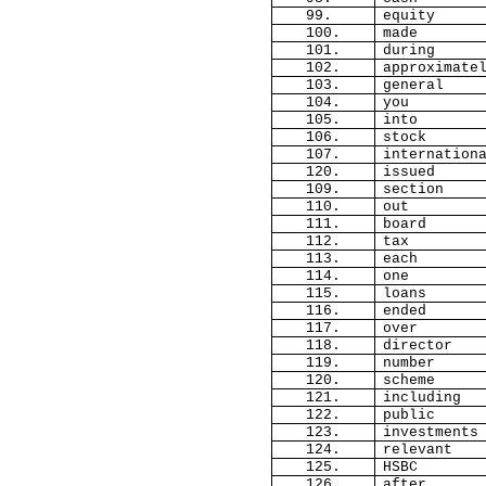
99.
equity
100.
made
101.
during
102.
approximate
103.
general
104.
you
105.
into
106.
stock
107.
internation
120.
issued
109.
section
110.
out
111.
board
112.
tax
113.
each
114.
one
115.
loans
116.
ended
117.
over
118.
director
119.
number
120.
scheme
121.
including
122.
public
123.
investments
124.
relevant
125.
HSBC
126.
after