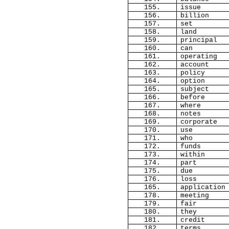
155.
issue
156.
billion
157.
set
158.
land
159.
principal
160.
can
161.
operating
162.
account
163.
policy
164.
option
165.
subject
166.
before
167.
where
168.
notes
169.
corporate
170.
use
171.
who
172.
funds
173.
within
174.
part
175.
due
176.
loss
165.
application
178.
meeting
179.
fair
180.
they
181.
credit
182.
terms