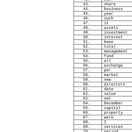
43.
share
44.
business
45.
year
46.
such
47.
it
48.
assets
49.
investment
50.
interest
51.
been
52.
total
53.
management
54.
fund
55.
all
56.
exchange
57.
per
58.
market
59.
new
60.
directors
61.
date
62.
value
63.
net
64.
December
65.
capital
66.
property
67.
were
68.
I
69.
services
70.
period